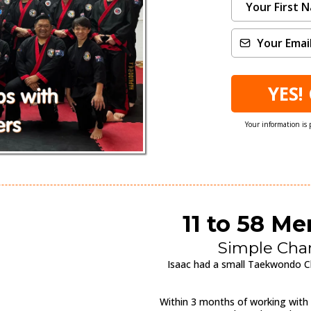
YES!
Your information is 
11 to 58 M
Simple Cha
Isaac had a small Taekwondo Cl
Within 3 months of working with