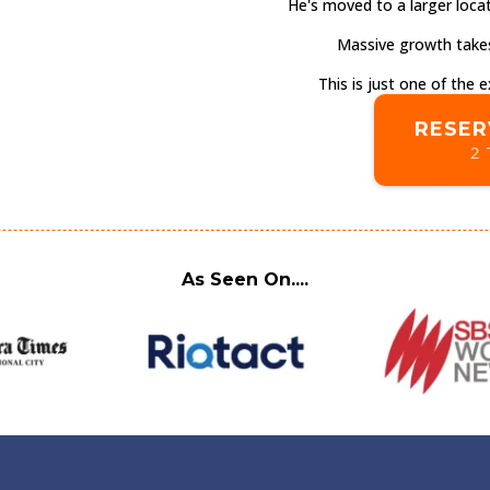
He's moved to a larger locat
Massive growth takes
This is just one of the
RESER
2 
As Seen On....