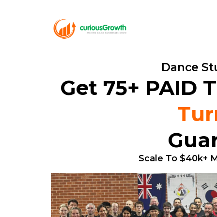
Dance Stu
Get 75+ PAID T
Tur
Guar
Scale To $40k+ M