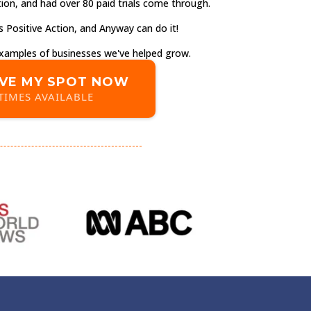
ion, and had over 80 paid trials come through.
 Positive Action, and Anyway can do it!
 examples of businesses we've helped grow.
VE MY SPOT NOW
TIMES AVAILABLE