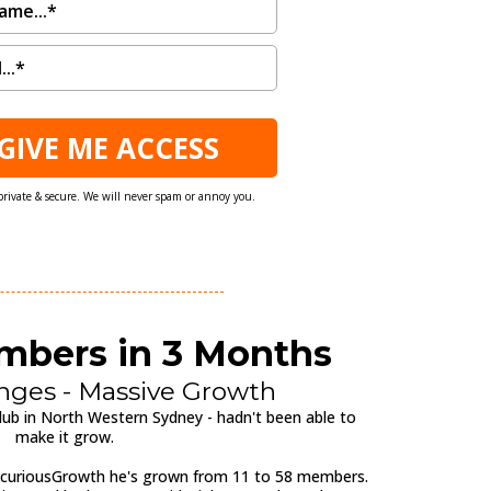
 GIVE ME ACCESS
private & secure. We will never spam or annoy you.
embers in 3 Months
nges - Massive Growth
ub in North Western Sydney - hadn't been able to
make it grow.
 curiousGrowth he's grown from 11 to 58 members.