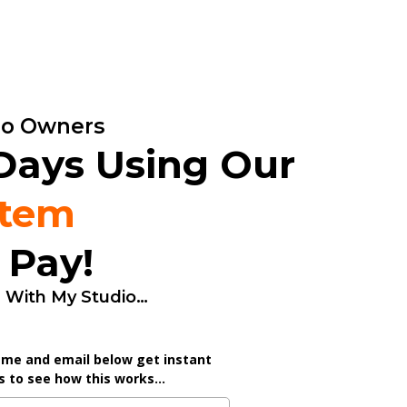
dio Owners
 Days Using Our
stem
 Pay!
d With My Studio…
ame and email below get instant
 to see how this works...