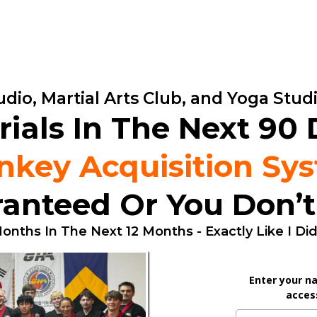
dio, Martial Arts Club, and Yoga Stu
rials In The Next 90
nkey Acquisition Sy
anteed Or You Don’t
onths In The Next 12 Months - Exactly Like I Di
Enter your n
access